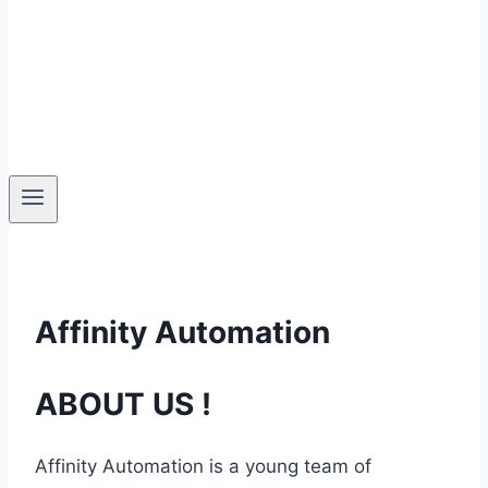
Affinity Automation
ABOUT US !
Affinity Automation is a young team of