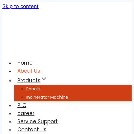
Skip to content
Home
About Us
Products
Panels
Incinerator Machine
PLC
career
Service Support
Contact Us