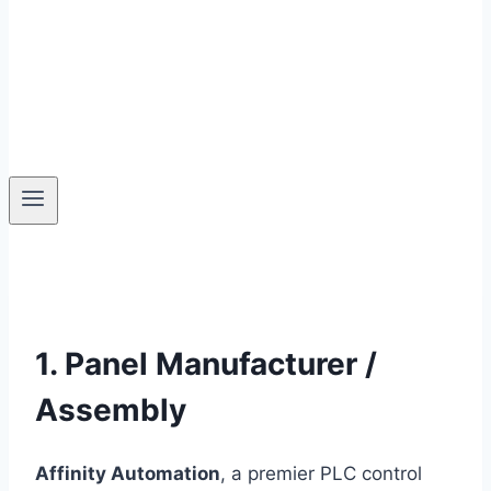
1. Panel Manufacturer /
Assembly
Affinity Automation
, a premier PLC control