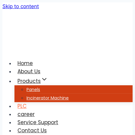
Skip to content
Home
About Us
Products
Panels
Incinerator Machine
PLC
career
Service Support
Contact Us