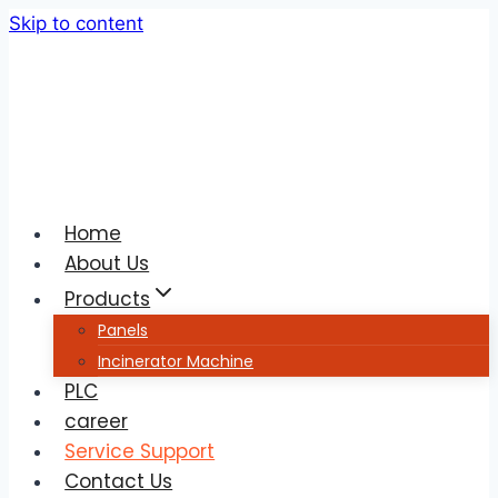
Skip to content
Home
About Us
Products
Panels
Incinerator Machine
PLC
career
Service Support
Contact Us