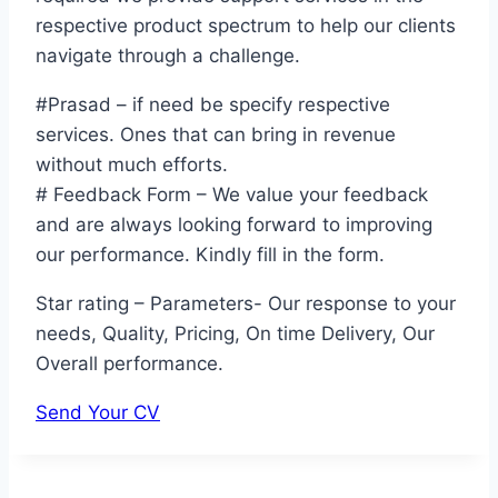
respective product spectrum to help our clients
navigate through a challenge.
#Prasad – if need be specify respective
services. Ones that can bring in revenue
without much efforts.
# Feedback Form – We value your feedback
and are always looking forward to improving
our performance. Kindly fill in the form.
Star rating – Parameters- Our response to your
needs, Quality, Pricing, On time Delivery, Our
Overall performance.
Send Your CV