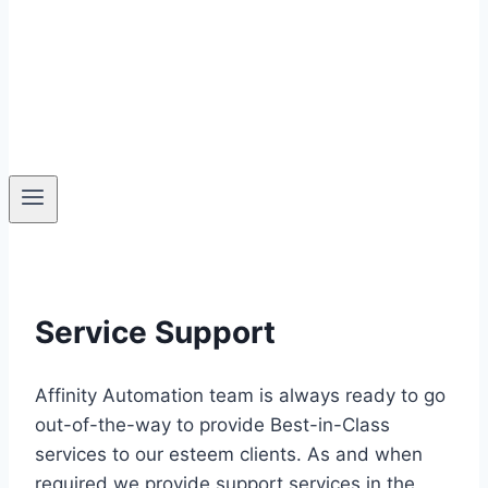
Service Support
Affinity Automation team is always ready to go
out-of-the-way to provide Best-in-Class
services to our esteem clients. As and when
required we provide support services in the